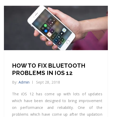
HOW TO FIX BLUETOOTH
PROBLEMS IN IOS 12
By:
Admin
Sept 28, 2018
The iOS 12 has come up with lots of updates
which have been designed to bring improvement
on performance and reliability. One of the
problems which have come up after the updation