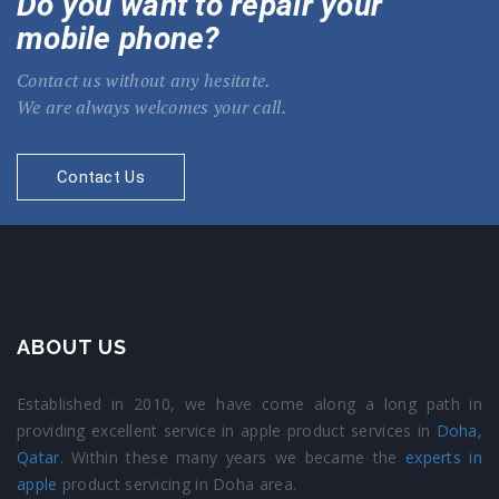
Do you want to repair your
mobile phone?
Contact us without any hesitate.
We are always welcomes your call.
Contact Us
ABOUT US
Established in 2010, we have come along a long path in
providing excellent service in apple product services in
Doha,
Qatar
. Within these many years we became the
experts in
apple
product servicing in Doha area.