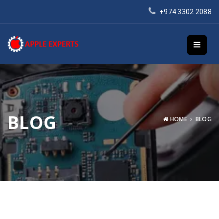
+974 3302 2088
BLOG
HOME
BLOG