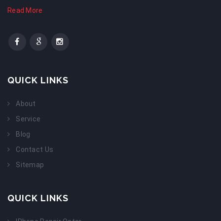
Read More
QUICK LINKS
About
Service
Blog
Contact Us
Sitemap
QUICK LINKS