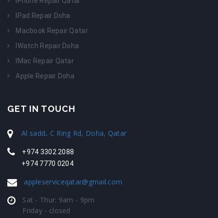
IPhone Repair Qatar
IPad Repair Doha
Macbook Repair Qatar
IWatch Repair Doha
IMac Repair Qatar
Apple Repair Doha
GET IN TOUCH
Al sadd، C Ring Rd, Doha, Qatar
+974 3302 2088
+974 7770 0204
appleserviceqatar@gmail.com
Sat - Thur: 9am - 9pm
Friday - closed