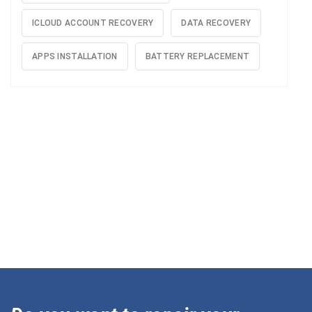
ICLOUD ACCOUNT RECOVERY
DATA RECOVERY
APPS INSTALLATION
BATTERY REPLACEMENT