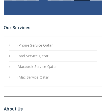
Our Services
iPhone Service Qatar
Ipad Service Qatar
Macbook Service Qatar
iMac Service Qatar
About Us