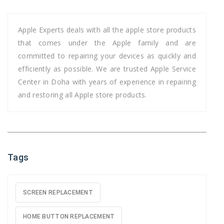
Apple Experts deals with all the apple store products
that comes under the Apple family and are
committed to repairing your devices as quickly and
efficiently as possible. We are trusted Apple Service
Center in Doha with years of experience in repairing
and restoring all Apple store products.
Tags
SCREEN REPLACEMENT
HOME BUTTON REPLACEMENT