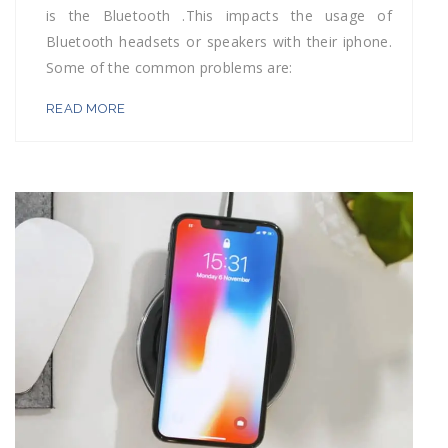
is the Bluetooth .This impacts the usage of
Bluetooth headsets or speakers with their iphone.
Some of the common problems are:
READ MORE