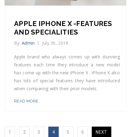
APPLE IPHONE X -FEATURES
AND SPECIALITIES
By:
Admin
July 30, 2018
Apple brand who always comes up with stunning
features each time they introduce a new model
has come up with the new iPhone X . iPhone X also
has lots of special features they have introduced
when comparing with their prior models.
READ MORE
1
2
3
4
5
6
NEXT