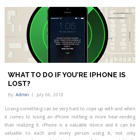
WHAT TO DO IF YOU’RE IPHONE IS
LOST?
By:
Admin
July 06, 2018
Losing something can be very hard to cope up with and when
it comes to losing an iPhone nothing is more hear-rending
than realizing it. iPhone is a valuable device and it can be
valuable to each and every person using it, not only