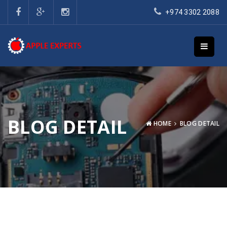
+974 3302 2088
BLOG DETAIL
HOME
BLOG DETAIL