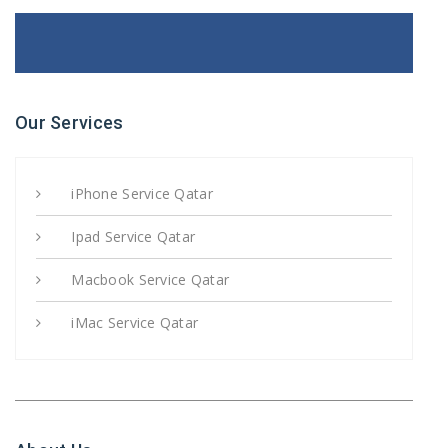
Our Services
iPhone Service Qatar
Ipad Service Qatar
Macbook Service Qatar
iMac Service Qatar