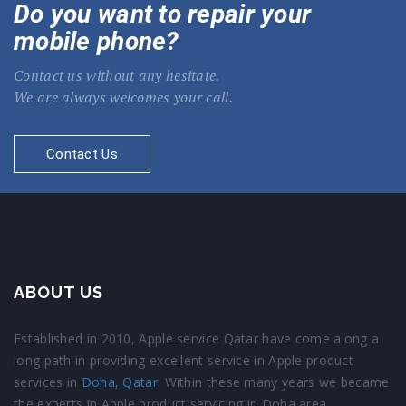
Do you want to repair your
mobile phone?
Contact us without any hesitate.
We are always welcomes your call.
Contact Us
ABOUT US
Established in 2010, Apple service Qatar have come along a
long path in providing excellent service in Apple product
services in
Doha, Qatar
. Within these many years we became
the experts in Apple product servicing in Doha area.