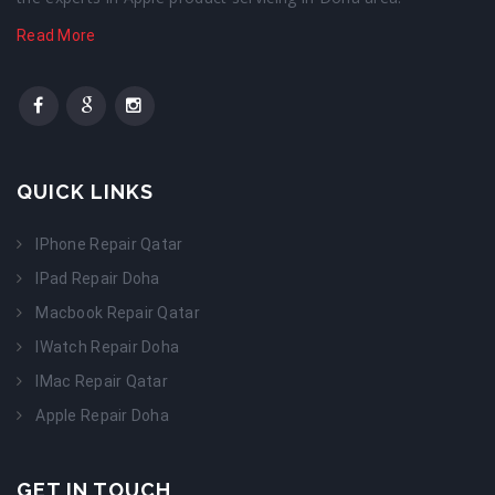
Read More
QUICK LINKS
IPhone Repair Qatar
IPad Repair Doha
Macbook Repair Qatar
IWatch Repair Doha
IMac Repair Qatar
Apple Repair Doha
GET IN TOUCH