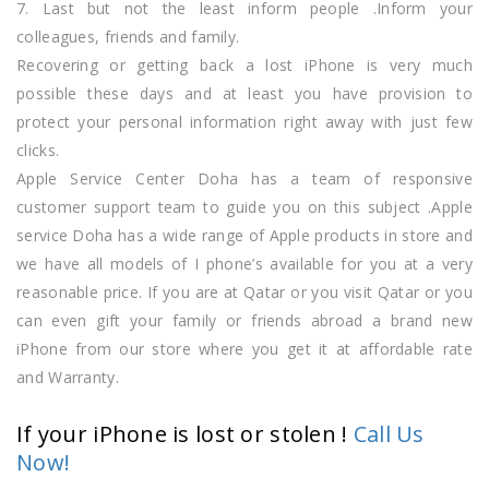
7. Last but not the least inform people .Inform your
colleagues, friends and family.
Recovering or getting back a lost iPhone is very much
possible these days and at least you have provision to
protect your personal information right away with just few
clicks.
Apple Service Center Doha has a team of responsive
customer support team to guide you on this subject .Apple
service Doha has a wide range of Apple products in store and
we have all models of I phone’s available for you at a very
reasonable price. If you are at Qatar or you visit Qatar or you
can even gift your family or friends abroad a brand new
iPhone from our store where you get it at affordable rate
and Warranty.
If your iPhone is lost or stolen !
Call Us
Now!