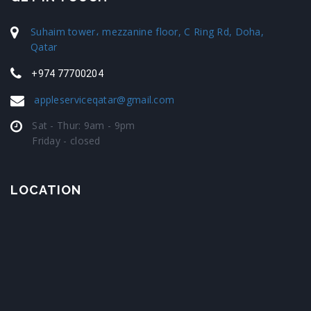
Suhaim tower، mezzanine floor, C Ring Rd, Doha,
Qatar
+974 77700204
appleserviceqatar@gmail.com
Sat - Thur: 9am - 9pm
Friday - closed
LOCATION