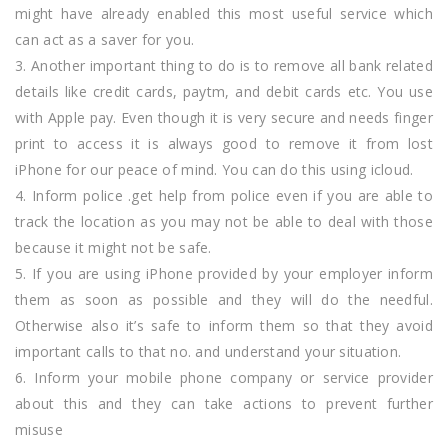
might have already enabled this most useful service which
can act as a saver for you.
3. Another important thing to do is to remove all bank related
details like credit cards, paytm, and debit cards etc. You use
with Apple pay. Even though it is very secure and needs finger
print to access it is always good to remove it from lost
iPhone for our peace of mind. You can do this using icloud.
4. Inform police .get help from police even if you are able to
track the location as you may not be able to deal with those
because it might not be safe.
5. If you are using iPhone provided by your employer inform
them as soon as possible and they will do the needful.
Otherwise also it’s safe to inform them so that they avoid
important calls to that no. and understand your situation.
6. Inform your mobile phone company or service provider
about this and they can take actions to prevent further
misuse