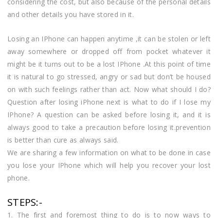
considering the cost, but also because of the personal details
and other details you have stored in it.
Losing an IPhone can happen anytime ,it can be stolen or left
away somewhere or dropped off from pocket whatever it
might be it turns out to be a lost IPhone .At this point of time
it is natural to go stressed, angry or sad but don’t be housed
on with such feelings rather than act. Now what should I do?
Question after losing iPhone next is what to do if I lose my
IPhone? A question can be asked before losing it, and it is
always good to take a precaution before losing it.prevention
is better than cure as always said.
We are sharing a few information on what to be done in case
you lose your IPhone which will help you recover your lost
phone.
STEPS:-
1. The first and foremost thing to do is to now ways to