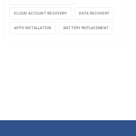
ICLOUD ACCOUNT RECOVERY
DATA RECOVERY
APPS INSTALLATION
BATTERY REPLACEMENT