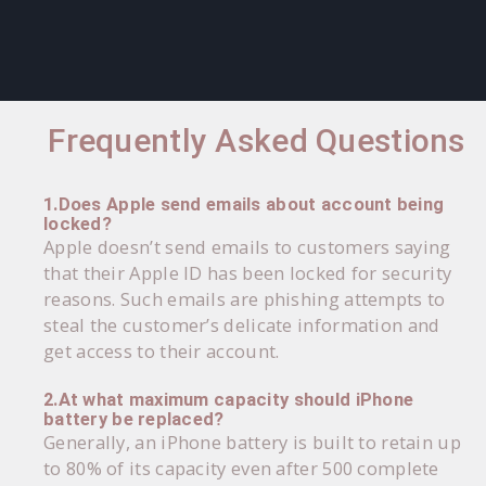
Frequently Asked Questions
1.Does Apple send emails about account being
locked?
Apple doesn’t send emails to customers saying
that their Apple ID has been locked for security
reasons. Such emails are phishing attempts to
steal the customer’s delicate information and
get access to their account.
2.At what maximum capacity should iPhone
battery be replaced?
Generally, an iPhone battery is built to retain up
to 80% of its capacity even after 500 complete