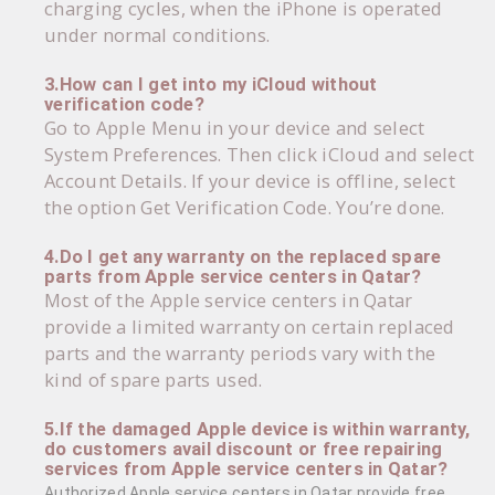
charging cycles, when the iPhone is operated
under normal conditions.
3.How can I get into my iCloud without
verification code?
Go to Apple Menu in your device and select
System Preferences. Then click iCloud and select
Account Details. If your device is offline, select
the option Get Verification Code. You’re done.
4.Do I get any warranty on the replaced spare
parts from Apple service centers in Qatar?
Most of the Apple service centers in Qatar
provide a limited warranty on certain replaced
parts and the warranty periods vary with the
kind of spare parts used.
5.If the damaged Apple device is within warranty,
do customers avail discount or free repairing
services from Apple service centers in Qatar?
Authorized Apple service centers in Qatar provide free