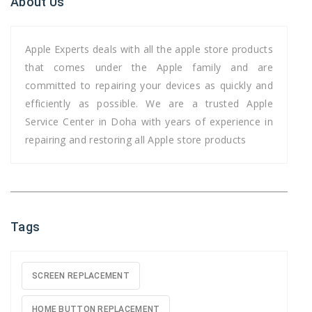
About Us
Apple Experts deals with all the apple store products
that comes under the Apple family and are
committed to repairing your devices as quickly and
efficiently as possible. We are a trusted Apple
Service Center in Doha with years of experience in
repairing and restoring all Apple store products
Tags
SCREEN REPLACEMENT
HOME BUTTON REPLACEMENT