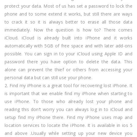
protect your data. Most of us has set a password to lock the
phone and to some extend it works, but still there are ways
to crack it so it is always better to erase all those data
immediately. Now the question Is how to? There comes
iCloud. iCloud is already built into iPhone and it works
automatically with 5GB of free space and with later add-ons
possible. You can sign in to your iCloud using Apple ID and
password there you have option to delete the data. This
alone can prevent the thief or others from accessing your
personal data but can still use your phone.
2. Find my iPhone is a great tool for recovering lost iPhone. It
is important that we enable find my iPhone when starting to
use iPhone. To those who already lost your phone and
reading this don’t worry you can always log in to iCloud and
setup find my iPhone there. Find my iPhone uses map and
location services to locate the iPhone. It is available in ios 5
and above .Usually while setting up your new device you