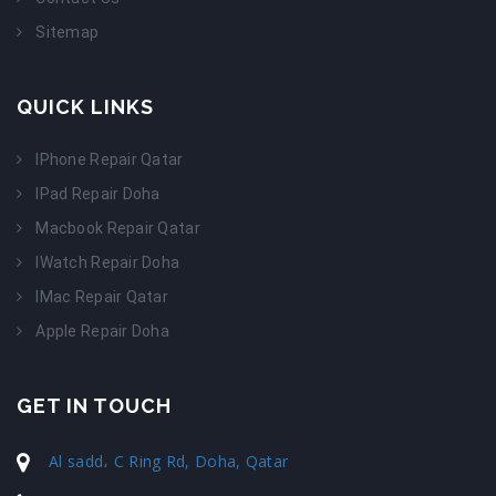
Sitemap
QUICK LINKS
IPhone Repair Qatar
IPad Repair Doha
Macbook Repair Qatar
IWatch Repair Doha
IMac Repair Qatar
Apple Repair Doha
GET IN TOUCH
Al sadd، C Ring Rd, Doha, Qatar