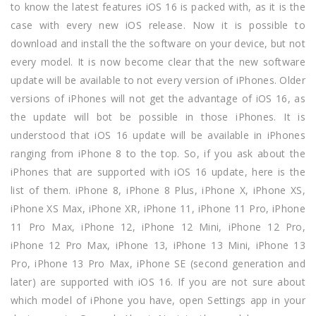
to know the latest features iOS 16 is packed with, as it is the
case with every new iOS release. Now it is possible to
download and install the the software on your device, but not
every model. It is now become clear that the new software
update will be available to not every version of iPhones. Older
versions of iPhones will not get the advantage of iOS 16, as
the update will bot be possible in those iPhones. It is
understood that iOS 16 update will be available in iPhones
ranging from iPhone 8 to the top. So, if you ask about the
iPhones that are supported with iOS 16 update, here is the
list of them. iPhone 8, iPhone 8 Plus, iPhone X, iPhone XS,
iPhone XS Max, iPhone XR, iPhone 11, iPhone 11 Pro, iPhone
11 Pro Max, iPhone 12, iPhone 12 Mini, iPhone 12 Pro,
iPhone 12 Pro Max, iPhone 13, iPhone 13 Mini, iPhone 13
Pro, iPhone 13 Pro Max, iPhone SE (second generation and
later) are supported with iOS 16. If you are not sure about
which model of iPhone you have, open Settings app in your