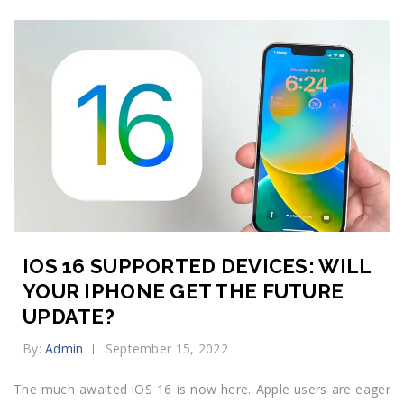
IOS 16 SUPPORTED DEVICES: WILL
YOUR IPHONE GET THE FUTURE
UPDATE?
By:
Admin
September 15, 2022
The much awaited iOS 16 is now here. Apple users are eager