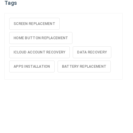
Tags
SCREEN REPLACEMENT
HOME BUTTON REPLACEMENT
ICLOUD ACCOUNT RECOVERY
DATA RECOVERY
APPS INSTALLATION
BATTERY REPLACEMENT