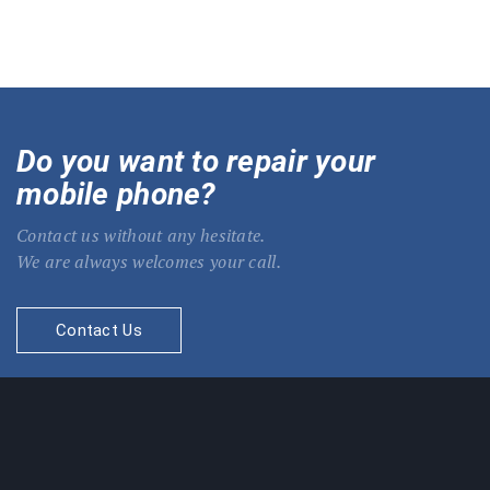
Do you want to repair your
mobile phone?
Contact us without any hesitate.
We are always welcomes your call.
Contact Us