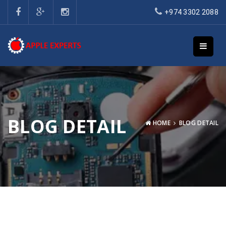
+974 3302 2088
BLOG DETAIL
HOME
BLOG DETAIL