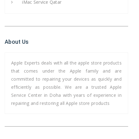
iMac Service Qatar
About Us
Apple Experts deals with all the apple store products
that comes under the Apple family and are
committed to repairing your devices as quickly and
efficiently as possible. We are a trusted Apple
Service Center in Doha with years of experience in
repairing and restoring all Apple store products