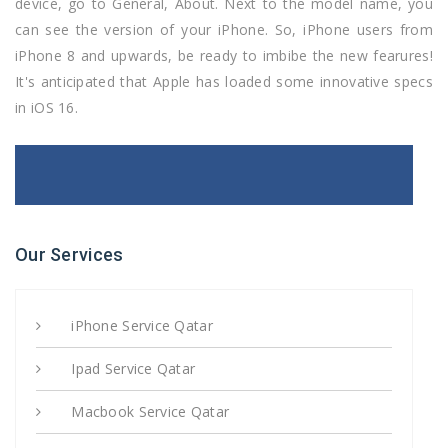
device, go to General, About. Next to the model name, you
can see the version of your iPhone. So, iPhone users from
iPhone 8 and upwards, be ready to imbibe the new fearures!
It's anticipated that Apple has loaded some innovative specs
in iOS 16.
Our Services
iPhone Service Qatar
Ipad Service Qatar
Macbook Service Qatar