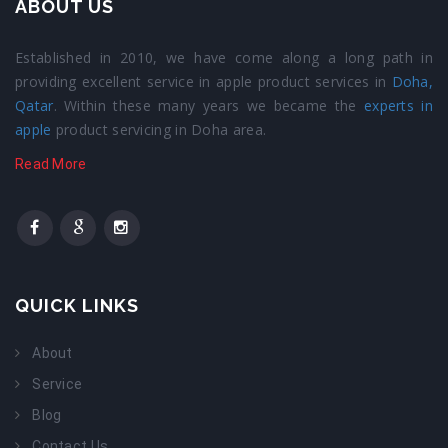
ABOUT US
Established in 2010, we have come along a long path in
providing excellent service in apple product services in
Doha,
Qatar
. Within these many years we became the
experts in
apple
product servicing in Doha area.
Read More
QUICK LINKS
About
Service
Blog
Contact Us